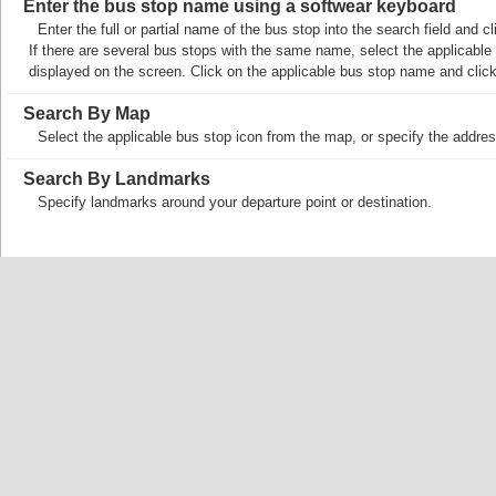
Enter the bus stop name using a softwear keyboard
Enter the full or partial name of the bus stop into the search field and
If there are several bus stops with the same name, select the applicable b
displayed on the screen. Click on the applicable bus stop name and cli
Search By Map
Select the applicable bus stop icon from the map, or specify the addres
Search By Landmarks
Specify landmarks around your departure point or destination.