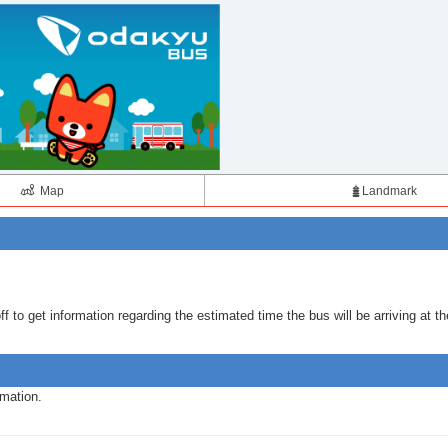
Map
Landmark
 to get information regarding the estimated time the bus will be arriving at th
rmation.