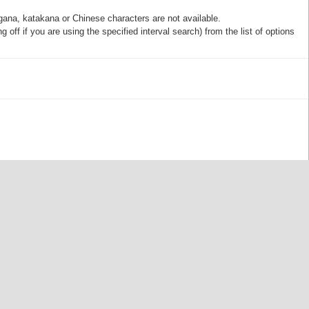
gana, katakana or Chinese characters are not available.
off if you are using the specified interval search) from the list of options