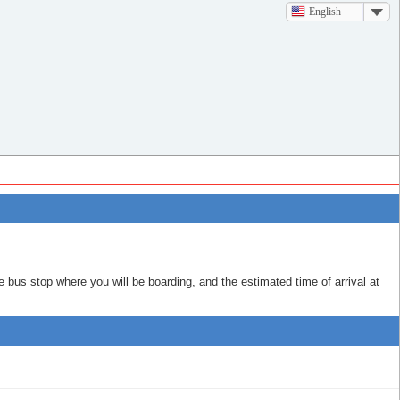
English
e bus stop where you will be boarding, and the estimated time of arrival at