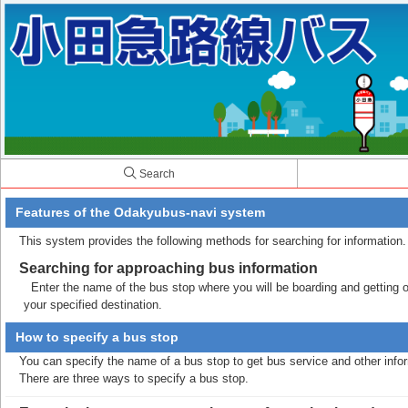
Search
Features of the Odakyubus-navi system
This system provides the following methods for searching for information.
Searching for approaching bus information
Enter the name of the bus stop where you will be boarding and getting off
your specified destination.
How to specify a bus stop
You can specify the name of a bus stop to get bus service and other info
There are three ways to specify a bus stop.