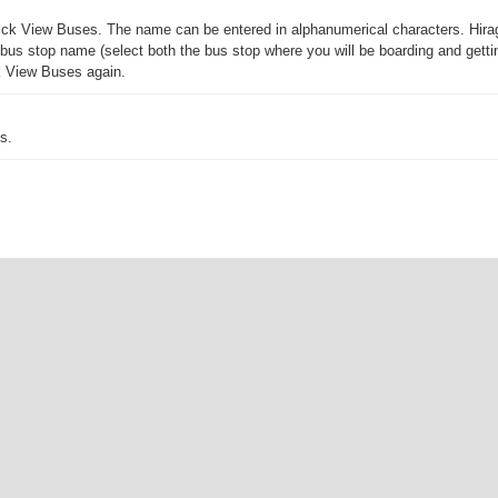
 click View Buses. The name can be entered in alphanumerical characters. Hira
us stop name (select both the bus stop where you will be boarding and getting 
ck View Buses again.
s.